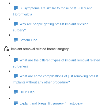
BII symptoms are similar to those of ME/CFS and
Fibromyalgia
Why are people getting breast implant revision
surgery?
Bottom Line
Implant removal related breast surgery
What are the different types of implant removal related
surgeries?
What are some complications of just removing breast
implants without any other procedure?
DIEP Flap
Explant and breast lift surgery / mastopexy