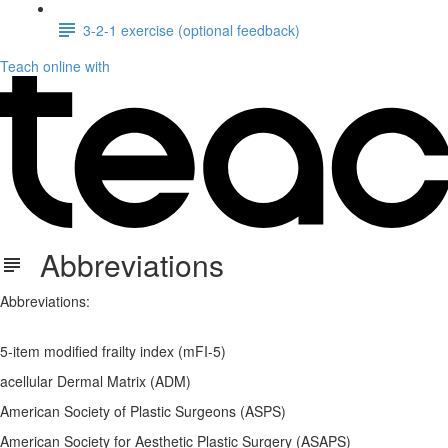
3-2-1 exercise (optional feedback)
Teach online with
Abbreviations
Abbreviations:
5-item modified frailty index (mFI-5)
acellular Dermal Matrix (ADM)
American Society of Plastic Surgeons (ASPS)
American Society for Aesthetic Plastic Surgery (ASAPS)