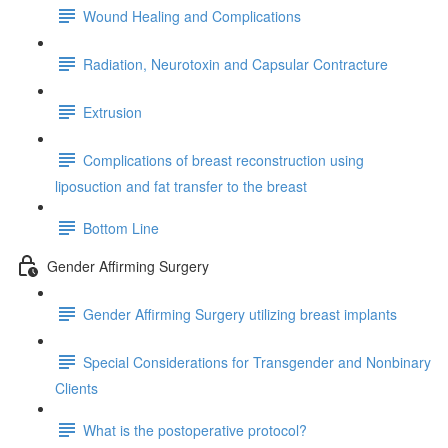
Wound Healing and Complications
Radiation, Neurotoxin and Capsular Contracture
Extrusion
Complications of breast reconstruction using
liposuction and fat transfer to the breast
Bottom Line
Gender Affirming Surgery
Gender Affirming Surgery utilizing breast implants
Special Considerations for Transgender and Nonbinary
Clients
What is the postoperative protocol?