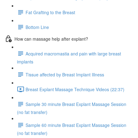
Fat Grafting to the Breast
Bottom Line
How can massage help after explant?
Acquired macromastia and pain with large breast
implants
Tissue affected by Breast Implant Illness
Breast Explant Massage Technique Videos (22:37)
Sample 30 minute Breast Explant Massage Session
(no fat transfer)
Sample 60 minute Breast Explant Massage Session
(no fat transfer)