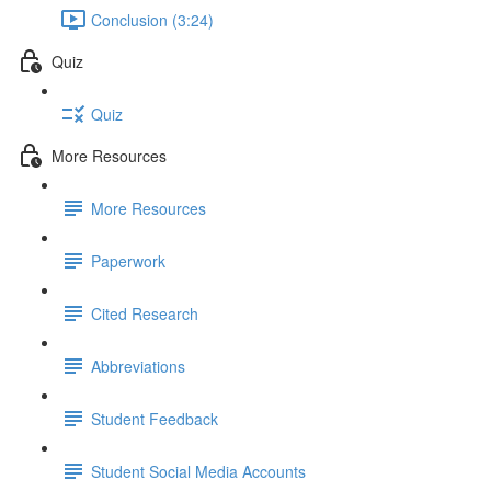
Conclusion (3:24)
Quiz
Quiz
More Resources
More Resources
Paperwork
Cited Research
Abbreviations
Student Feedback
Student Social Media Accounts