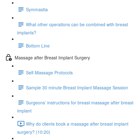
Symmastia
What other operations can be combined with breast
implants?
Bottom Line
Massage after Breast Implant Surgery
Self-Massage Protocols
Sample 30 minute Breast Implant Massage Session
Surgeons’ instructions for breast massage after breast
implant
Why do clients book a massage after breast implant
surgery? (10:20)