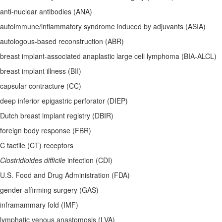
anti-nuclear antibodies (ANA)
autoimmune/inflammatory syndrome induced by adjuvants (ASIA)
autologous-based reconstruction (ABR)
breast implant-associated anaplastic large cell lymphoma (BIA-ALCL)
breast implant illness (BII)
capsular contracture (CC)
deep inferior epigastric perforator (DIEP)
Dutch breast implant registry (DBIR)
foreign body response (FBR)
C tactile (CT) receptors
Clostridioides difficile
infection (CDI)
U.S. Food and Drug Administration (FDA)
gender-affirming surgery (GAS)
inframammary fold (IMF)
lymphatic venous anastomosis (LVA)