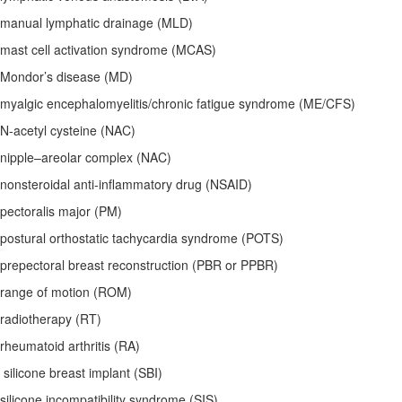
manual lymphatic drainage (MLD)
mast cell activation syndrome (MCAS)
Mondor’s disease (MD)
myalgic encephalomyelitis/chronic fatigue syndrome (ME/CFS)
N-acetyl cysteine (NAC)
nipple–areolar complex (NAC)
nonsteroidal anti-inflammatory drug (NSAID)
pectoralis major (PM)
postural orthostatic tachycardia syndrome (POTS)
prepectoral breast reconstruction (PBR or PPBR)
range of motion (ROM)
radiotherapy (RT)
rheumatoid arthritis (RA)
silicone breast implant (SBI)
silicone incompatibility syndrome (SIS)