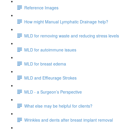
Reference Images
How might Manual Lymphatic Drainage help?
MLD for removing waste and reducing stress levels
MLD for autoimmune issues
MLD for breast edema
MLD and Effleurage Strokes
MLD - a Surgeon’s Perspective
What else may be helpful for clients?
Wrinkles and dents after breast implant removal