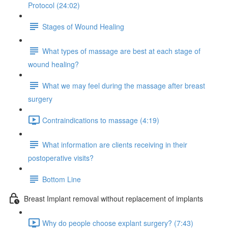
Protocol (24:02)
Stages of Wound Healing
What types of massage are best at each stage of
wound healing?
What we may feel during the massage after breast
surgery
Contraindications to massage (4:19)
What information are clients receiving in their
postoperative visits?
Bottom Line
Breast Implant removal without replacement of implants
Why do people choose explant surgery? (7:43)