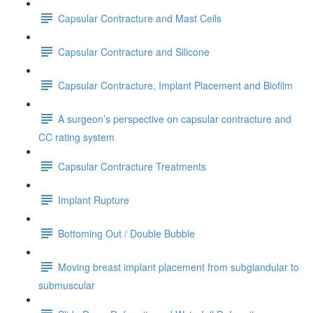
Capsular Contracture and Mast Cells
Capsular Contracture and Silicone
Capsular Contracture, Implant Placement and Biofilm
A surgeon’s perspective on capsular contracture and
CC rating system
Capsular Contracture Treatments
Implant Rupture
Bottoming Out / Double Bubble
Moving breast implant placement from subglandular to
submuscular