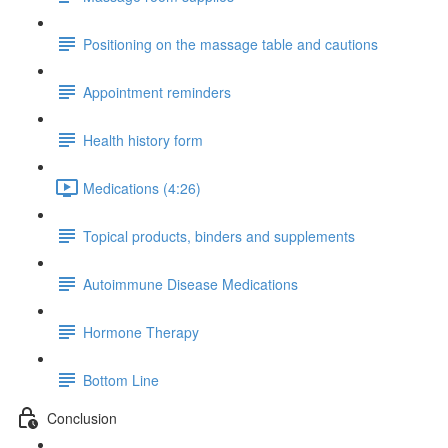
Positioning on the massage table and cautions
Appointment reminders
Health history form
Medications (4:26)
Topical products, binders and supplements
Autoimmune Disease Medications
Hormone Therapy
Bottom Line
Conclusion