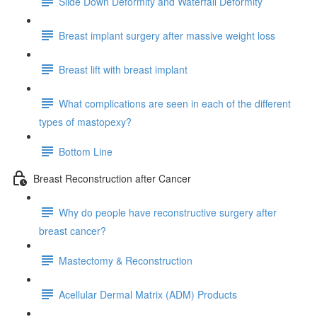
Slide Down Deformity and Waterfall Deformity
Breast implant surgery after massive weight loss
Breast lift with breast implant
What complications are seen in each of the different
types of mastopexy?
Bottom Line
Breast Reconstruction after Cancer
Why do people have reconstructive surgery after
breast cancer?
Mastectomy & Reconstruction
Acellular Dermal Matrix (ADM) Products