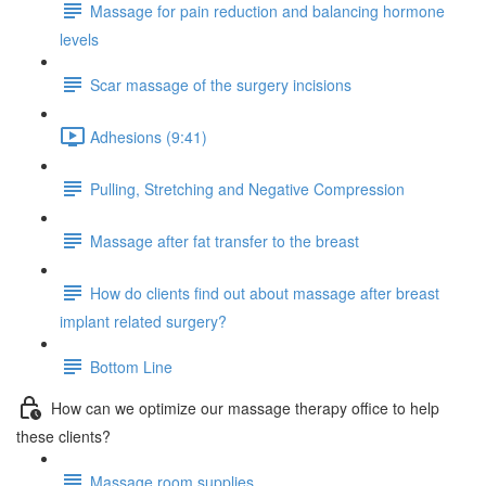
Massage for pain reduction and balancing hormone
levels
Scar massage of the surgery incisions
Adhesions (9:41)
Pulling, Stretching and Negative Compression
Massage after fat transfer to the breast
How do clients find out about massage after breast
implant related surgery?
Bottom Line
How can we optimize our massage therapy office to help
these clients?
Massage room supplies