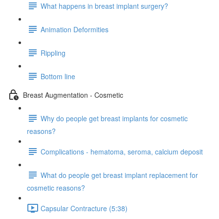
What happens in breast implant surgery?
Animation Deformities
Rippling
Bottom line
Breast Augmentation - Cosmetic
Why do people get breast implants for cosmetic
reasons?
Complications - hematoma, seroma, calcium deposit
What do people get breast implant replacement for
cosmetic reasons?
Capsular Contracture (5:38)