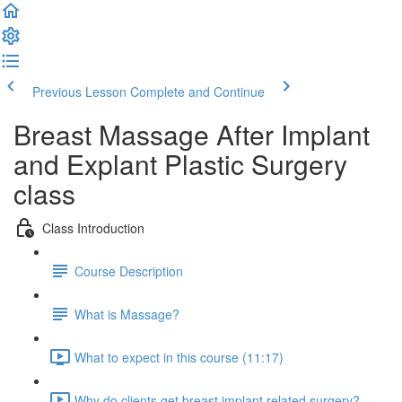
Previous Lesson
Complete and Continue
Breast Massage After Implant
and Explant Plastic Surgery
class
Class Introduction
Course Description
What is Massage?
What to expect in this course (11:17)
Why do clients get breast implant related surgery?