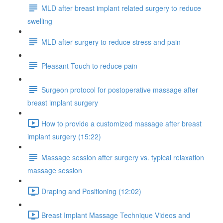
MLD after breast implant related surgery to reduce
swelling
MLD after surgery to reduce stress and pain
Pleasant Touch to reduce pain
Surgeon protocol for postoperative massage after
breast implant surgery
How to provide a customized massage after breast
implant surgery (15:22)
Massage session after surgery vs. typical relaxation
massage session
Draping and Positioning (12:02)
Breast Implant Massage Technique Videos and