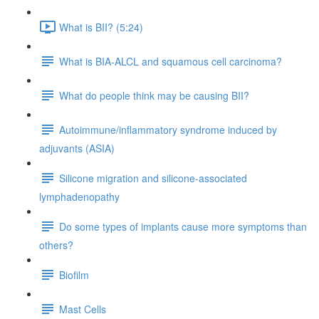
What is BII? (5:24)
What is BIA-ALCL and squamous cell carcinoma?
What do people think may be causing BII?
Autoimmune/inflammatory syndrome induced by
adjuvants (ASIA)
Silicone migration and silicone-associated
lymphadenopathy
Do some types of implants cause more symptoms than
others?
Biofilm
Mast Cells