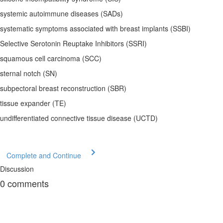
systemic autoimmune diseases (SADs)
systematic symptoms associated with breast implants (SSBI)
Selective Serotonin Reuptake Inhibitors (SSRI)
squamous cell carcinoma (SCC)
sternal notch (SN)
subpectoral breast reconstruction (SBR)
tissue expander (TE)
undifferentiated connective tissue disease (UCTD)
Complete and Continue
Discussion
0
comments