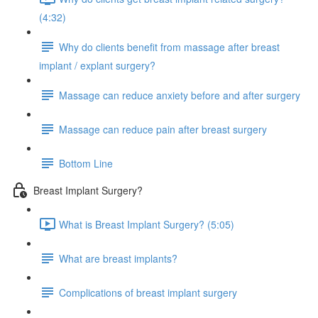
(4:32)
Why do clients benefit from massage after breast
implant / explant surgery?
Massage can reduce anxiety before and after surgery
Massage can reduce pain after breast surgery
Bottom Line
Breast Implant Surgery?
What is Breast Implant Surgery? (5:05)
What are breast implants?
Complications of breast implant surgery