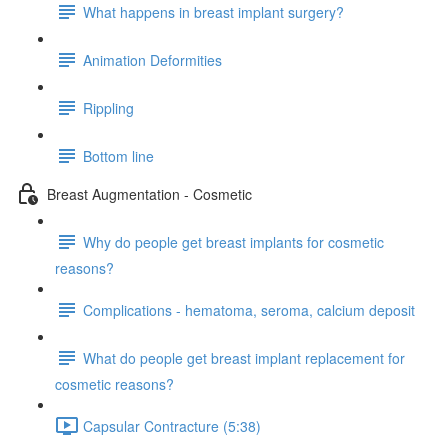
What happens in breast implant surgery?
Animation Deformities
Rippling
Bottom line
Breast Augmentation - Cosmetic
Why do people get breast implants for cosmetic
reasons?
Complications - hematoma, seroma, calcium deposit
What do people get breast implant replacement for
cosmetic reasons?
Capsular Contracture (5:38)