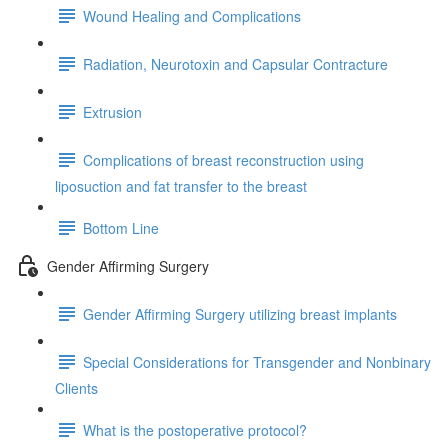
Wound Healing and Complications
Radiation, Neurotoxin and Capsular Contracture
Extrusion
Complications of breast reconstruction using
liposuction and fat transfer to the breast
Bottom Line
Gender Affirming Surgery
Gender Affirming Surgery utilizing breast implants
Special Considerations for Transgender and Nonbinary
Clients
What is the postoperative protocol?