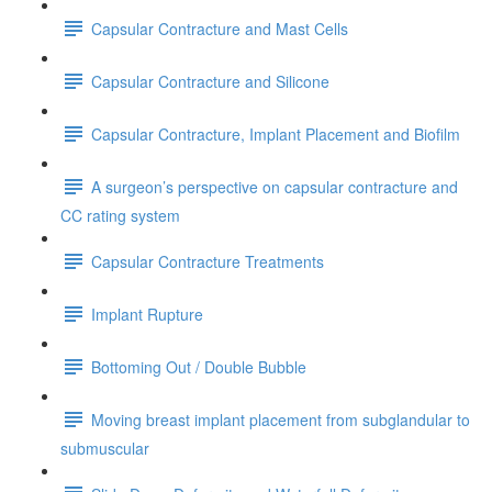
Capsular Contracture and Mast Cells
Capsular Contracture and Silicone
Capsular Contracture, Implant Placement and Biofilm
A surgeon’s perspective on capsular contracture and
CC rating system
Capsular Contracture Treatments
Implant Rupture
Bottoming Out / Double Bubble
Moving breast implant placement from subglandular to
submuscular