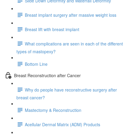
Slide Down Deformity and Waterfall Deformity
Breast implant surgery after massive weight loss
Breast lift with breast implant
What complications are seen in each of the different
types of mastopexy?
Bottom Line
Breast Reconstruction after Cancer
Why do people have reconstructive surgery after
breast cancer?
Mastectomy & Reconstruction
Acellular Dermal Matrix (ADM) Products