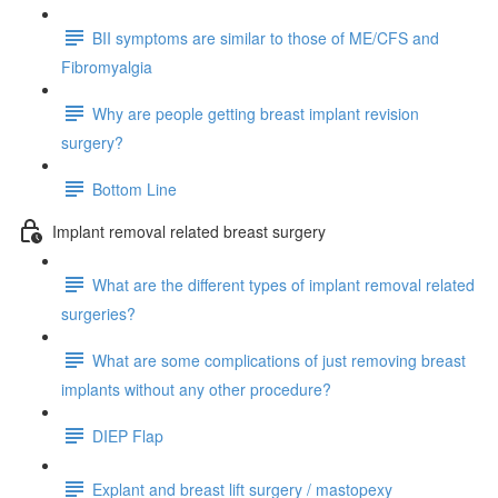
BII symptoms are similar to those of ME/CFS and
Fibromyalgia
Why are people getting breast implant revision
surgery?
Bottom Line
Implant removal related breast surgery
What are the different types of implant removal related
surgeries?
What are some complications of just removing breast
implants without any other procedure?
DIEP Flap
Explant and breast lift surgery / mastopexy