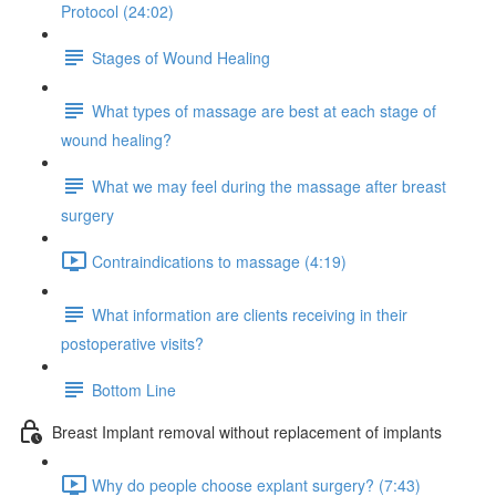
Protocol (24:02)
Stages of Wound Healing
What types of massage are best at each stage of
wound healing?
What we may feel during the massage after breast
surgery
Contraindications to massage (4:19)
What information are clients receiving in their
postoperative visits?
Bottom Line
Breast Implant removal without replacement of implants
Why do people choose explant surgery? (7:43)