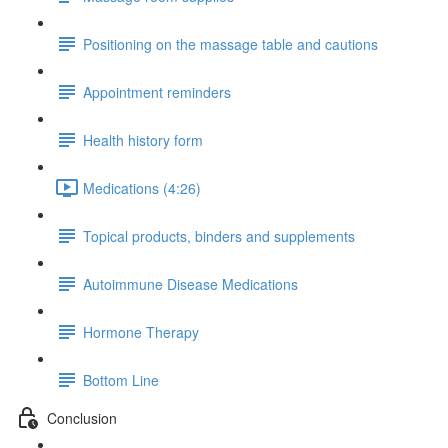
Positioning on the massage table and cautions
Appointment reminders
Health history form
Medications (4:26)
Topical products, binders and supplements
Autoimmune Disease Medications
Hormone Therapy
Bottom Line
Conclusion