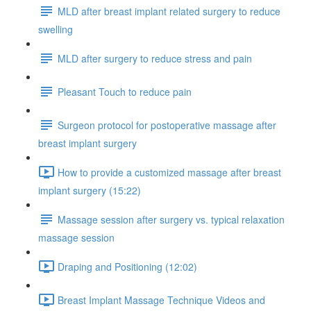
MLD after breast implant related surgery to reduce
swelling
MLD after surgery to reduce stress and pain
Pleasant Touch to reduce pain
Surgeon protocol for postoperative massage after
breast implant surgery
How to provide a customized massage after breast
implant surgery (15:22)
Massage session after surgery vs. typical relaxation
massage session
Draping and Positioning (12:02)
Breast Implant Massage Technique Videos and