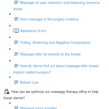
Massage for pain reduction and balancing hormone
levels
Scar massage of the surgery incisions
Adhesions (9:41)
Pulling, Stretching and Negative Compression
Massage after fat transfer to the breast
How do clients find out about massage after breast
implant related surgery?
Bottom Line
How can we optimize our massage therapy office to help
these clients?
Massage room supplies