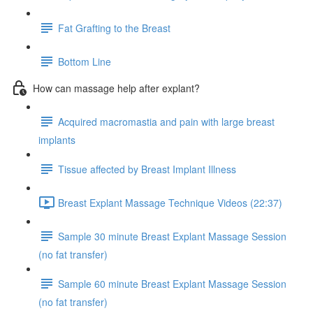
Fat Grafting to the Breast
Bottom Line
How can massage help after explant?
Acquired macromastia and pain with large breast
implants
Tissue affected by Breast Implant Illness
Breast Explant Massage Technique Videos (22:37)
Sample 30 minute Breast Explant Massage Session
(no fat transfer)
Sample 60 minute Breast Explant Massage Session
(no fat transfer)