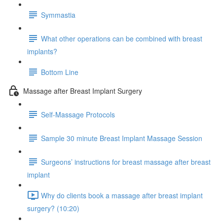
Symmastia
What other operations can be combined with breast
implants?
Bottom Line
Massage after Breast Implant Surgery
Self-Massage Protocols
Sample 30 minute Breast Implant Massage Session
Surgeons’ instructions for breast massage after breast
implant
Why do clients book a massage after breast implant
surgery? (10:20)