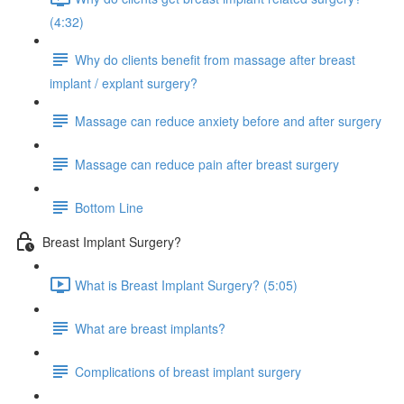
(4:32)
Why do clients benefit from massage after breast
implant / explant surgery?
Massage can reduce anxiety before and after surgery
Massage can reduce pain after breast surgery
Bottom Line
Breast Implant Surgery?
What is Breast Implant Surgery? (5:05)
What are breast implants?
Complications of breast implant surgery