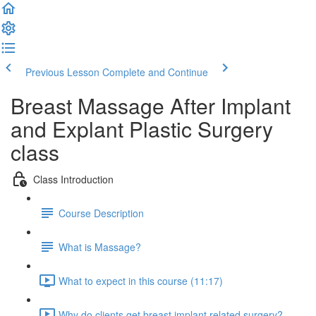
Previous Lesson
Complete and Continue
Breast Massage After Implant
and Explant Plastic Surgery
class
Class Introduction
Course Description
What is Massage?
What to expect in this course (11:17)
Why do clients get breast implant related surgery?