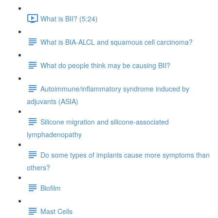
What is BII? (5:24)
What is BIA-ALCL and squamous cell carcinoma?
What do people think may be causing BII?
Autoimmune/inflammatory syndrome induced by
adjuvants (ASIA)
Silicone migration and silicone-associated
lymphadenopathy
Do some types of implants cause more symptoms than
others?
Biofilm
Mast Cells