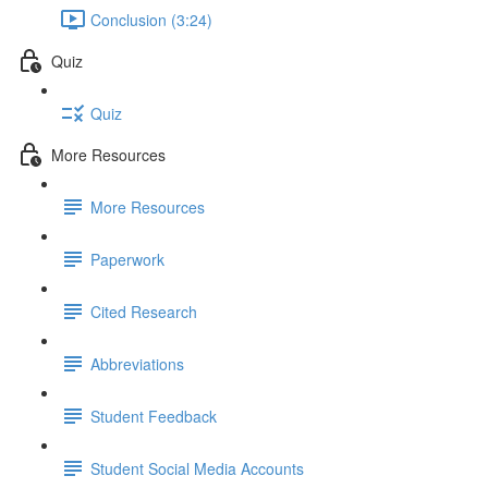
Conclusion (3:24)
Quiz
Quiz
More Resources
More Resources
Paperwork
Cited Research
Abbreviations
Student Feedback
Student Social Media Accounts