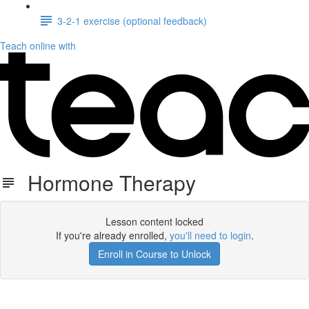
3-2-1 exercise (optional feedback)
Teach online with
Hormone Therapy
Lesson content locked
If you're already enrolled,
you'll need to login
.
Enroll in Course to Unlock