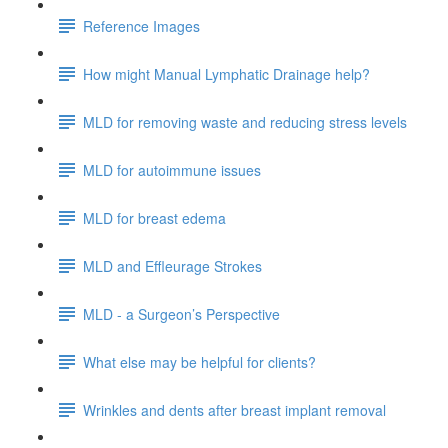
Reference Images
How might Manual Lymphatic Drainage help?
MLD for removing waste and reducing stress levels
MLD for autoimmune issues
MLD for breast edema
MLD and Effleurage Strokes
MLD - a Surgeon’s Perspective
What else may be helpful for clients?
Wrinkles and dents after breast implant removal