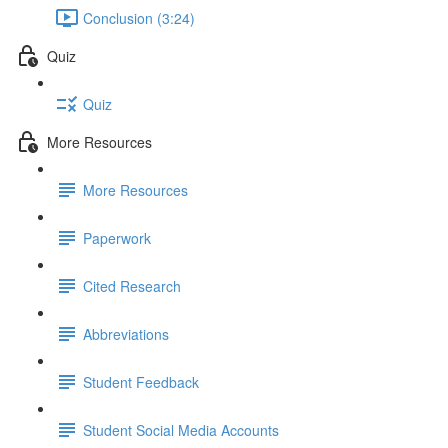
Conclusion (3:24)
Quiz
Quiz
More Resources
More Resources
Paperwork
Cited Research
Abbreviations
Student Feedback
Student Social Media Accounts