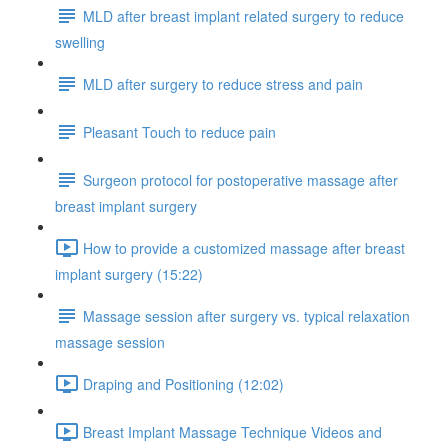
MLD after breast implant related surgery to reduce
swelling
MLD after surgery to reduce stress and pain
Pleasant Touch to reduce pain
Surgeon protocol for postoperative massage after
breast implant surgery
How to provide a customized massage after breast
implant surgery (15:22)
Massage session after surgery vs. typical relaxation
massage session
Draping and Positioning (12:02)
Breast Implant Massage Technique Videos and