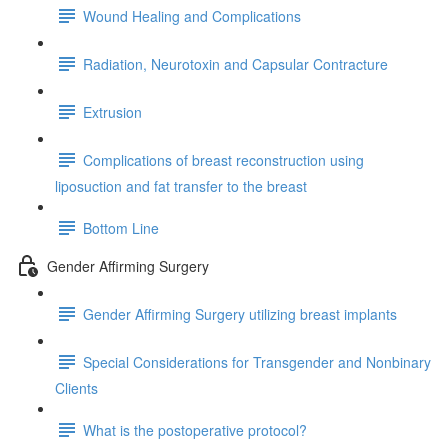
Wound Healing and Complications
Radiation, Neurotoxin and Capsular Contracture
Extrusion
Complications of breast reconstruction using
liposuction and fat transfer to the breast
Bottom Line
Gender Affirming Surgery
Gender Affirming Surgery utilizing breast implants
Special Considerations for Transgender and Nonbinary
Clients
What is the postoperative protocol?