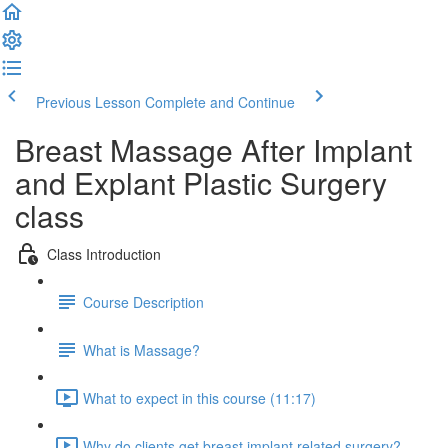
Previous Lesson
Complete and Continue
Breast Massage After Implant
and Explant Plastic Surgery
class
Class Introduction
Course Description
What is Massage?
What to expect in this course (11:17)
Why do clients get breast implant related surgery?