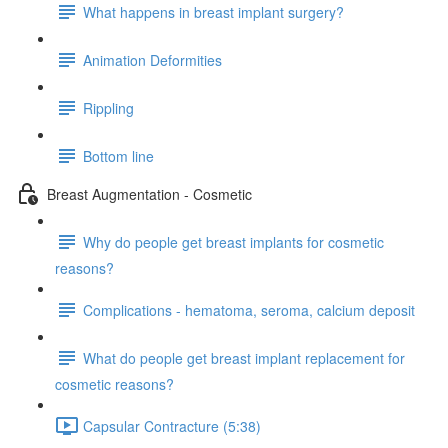
What happens in breast implant surgery?
Animation Deformities
Rippling
Bottom line
Breast Augmentation - Cosmetic
Why do people get breast implants for cosmetic
reasons?
Complications - hematoma, seroma, calcium deposit
What do people get breast implant replacement for
cosmetic reasons?
Capsular Contracture (5:38)