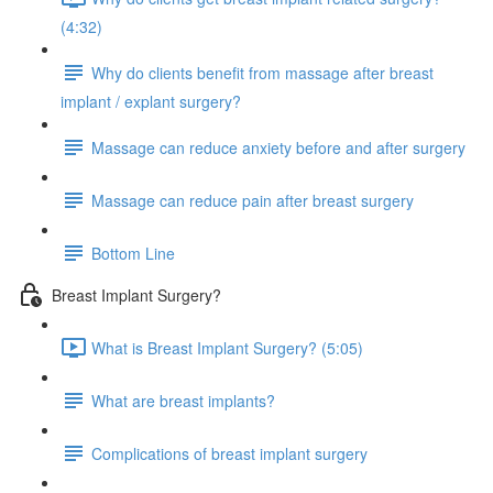
(4:32)
Why do clients benefit from massage after breast
implant / explant surgery?
Massage can reduce anxiety before and after surgery
Massage can reduce pain after breast surgery
Bottom Line
Breast Implant Surgery?
What is Breast Implant Surgery? (5:05)
What are breast implants?
Complications of breast implant surgery