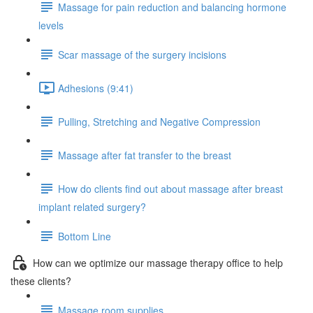
Massage for pain reduction and balancing hormone
levels
Scar massage of the surgery incisions
Adhesions (9:41)
Pulling, Stretching and Negative Compression
Massage after fat transfer to the breast
How do clients find out about massage after breast
implant related surgery?
Bottom Line
How can we optimize our massage therapy office to help
these clients?
Massage room supplies