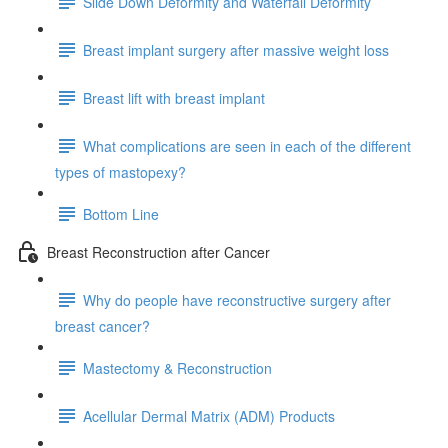
Slide Down Deformity and Waterfall Deformity
Breast implant surgery after massive weight loss
Breast lift with breast implant
What complications are seen in each of the different
types of mastopexy?
Bottom Line
Breast Reconstruction after Cancer
Why do people have reconstructive surgery after
breast cancer?
Mastectomy & Reconstruction
Acellular Dermal Matrix (ADM) Products