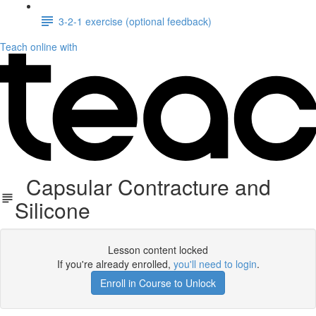
3-2-1 exercise (optional feedback)
Teach online with
Capsular Contracture and
Silicone
Lesson content locked
If you're already enrolled,
you'll need to login
.
Enroll in Course to Unlock