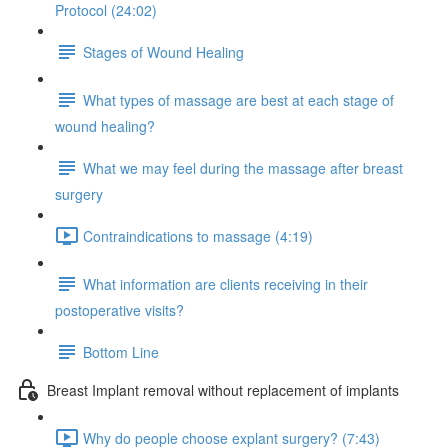
Protocol (24:02)
Stages of Wound Healing
What types of massage are best at each stage of
wound healing?
What we may feel during the massage after breast
surgery
Contraindications to massage (4:19)
What information are clients receiving in their
postoperative visits?
Bottom Line
Breast Implant removal without replacement of implants
Why do people choose explant surgery? (7:43)