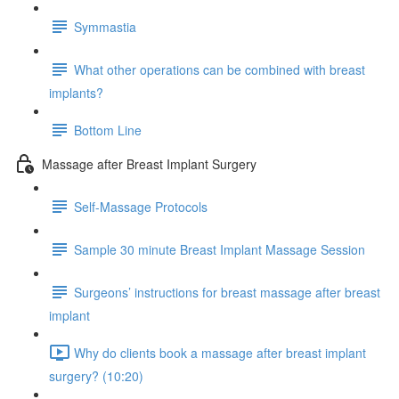
Symmastia
What other operations can be combined with breast
implants?
Bottom Line
Massage after Breast Implant Surgery
Self-Massage Protocols
Sample 30 minute Breast Implant Massage Session
Surgeons’ instructions for breast massage after breast
implant
Why do clients book a massage after breast implant
surgery? (10:20)