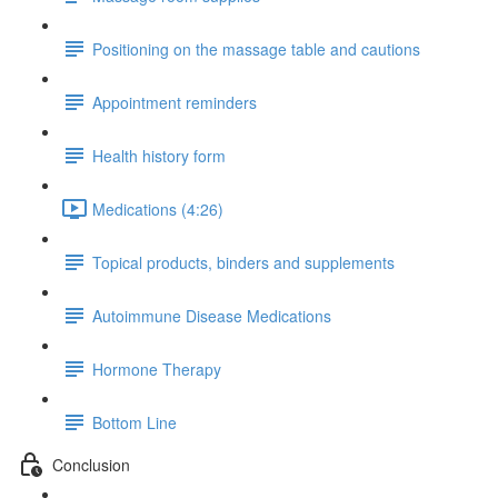
Positioning on the massage table and cautions
Appointment reminders
Health history form
Medications (4:26)
Topical products, binders and supplements
Autoimmune Disease Medications
Hormone Therapy
Bottom Line
Conclusion