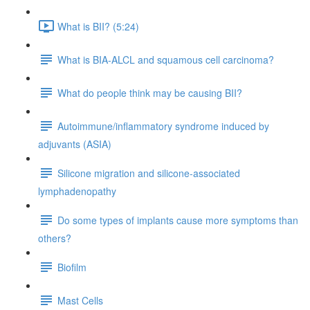
What is BII? (5:24)
What is BIA-ALCL and squamous cell carcinoma?
What do people think may be causing BII?
Autoimmune/inflammatory syndrome induced by
adjuvants (ASIA)
Silicone migration and silicone-associated
lymphadenopathy
Do some types of implants cause more symptoms than
others?
Biofilm
Mast Cells