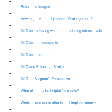
Reference Images
How might Manual Lymphatic Drainage help?
MLD for removing waste and reducing stress levels
MLD for autoimmune issues
MLD for breast edema
MLD and Effleurage Strokes
MLD - a Surgeon’s Perspective
What else may be helpful for clients?
Wrinkles and dents after breast implant removal