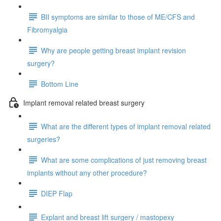
BII symptoms are similar to those of ME/CFS and
Fibromyalgia
Why are people getting breast implant revision
surgery?
Bottom Line
Implant removal related breast surgery
What are the different types of implant removal related
surgeries?
What are some complications of just removing breast
implants without any other procedure?
DIEP Flap
Explant and breast lift surgery / mastopexy