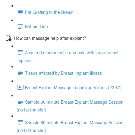
Fat Grafting to the Breast
Bottom Line
How can massage help after explant?
Acquired macromastia and pain with large breast
implants
Tissue affected by Breast Implant Illness
Breast Explant Massage Technique Videos (22:37)
Sample 30 minute Breast Explant Massage Session
(no fat transfer)
Sample 60 minute Breast Explant Massage Session
(no fat transfer)