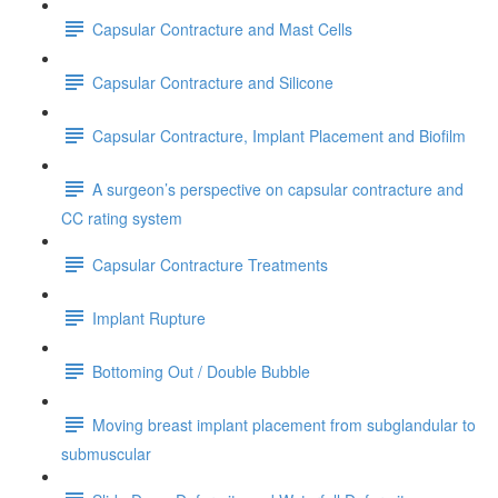
Capsular Contracture and Mast Cells
Capsular Contracture and Silicone
Capsular Contracture, Implant Placement and Biofilm
A surgeon’s perspective on capsular contracture and
CC rating system
Capsular Contracture Treatments
Implant Rupture
Bottoming Out / Double Bubble
Moving breast implant placement from subglandular to
submuscular