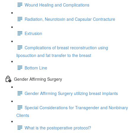
Wound Healing and Complications
Radiation, Neurotoxin and Capsular Contracture
Extrusion
Complications of breast reconstruction using
liposuction and fat transfer to the breast
Bottom Line
Gender Affirming Surgery
Gender Affirming Surgery utilizing breast implants
Special Considerations for Transgender and Nonbinary
Clients
What is the postoperative protocol?