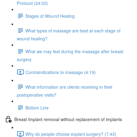
Protocol (24:02)
Stages of Wound Healing
What types of massage are best at each stage of
wound healing?
What we may feel during the massage after breast
surgery
Contraindications to massage (4:19)
What information are clients receiving in their
postoperative visits?
Bottom Line
Breast Implant removal without replacement of implants
Why do people choose explant surgery? (7:43)