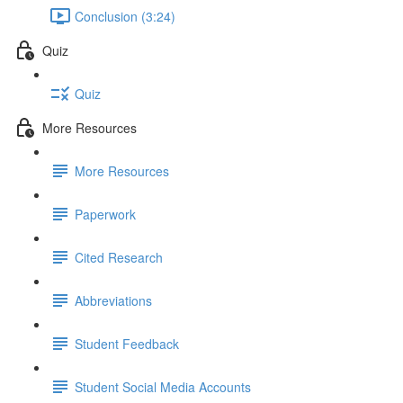
Conclusion (3:24)
Quiz
Quiz
More Resources
More Resources
Paperwork
Cited Research
Abbreviations
Student Feedback
Student Social Media Accounts