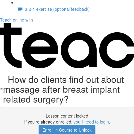
3-2-1 exercise (optional feedback)
Teach online with
How do clients find out about
massage after breast implant
related surgery?
Lesson content locked
If you're already enrolled,
you'll need to login
.
Enroll in Course to Unlock