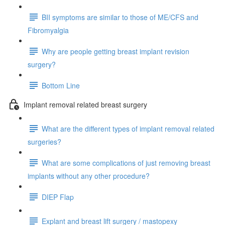
BII symptoms are similar to those of ME/CFS and
Fibromyalgia
Why are people getting breast implant revision
surgery?
Bottom Line
Implant removal related breast surgery
What are the different types of implant removal related
surgeries?
What are some complications of just removing breast
implants without any other procedure?
DIEP Flap
Explant and breast lift surgery / mastopexy