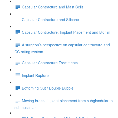
Capsular Contracture and Mast Cells
Capsular Contracture and Silicone
Capsular Contracture, Implant Placement and Biofilm
A surgeon’s perspective on capsular contracture and
CC rating system
Capsular Contracture Treatments
Implant Rupture
Bottoming Out / Double Bubble
Moving breast implant placement from subglandular to
submuscular