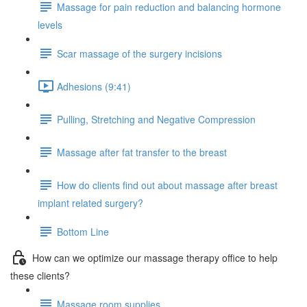
Massage for pain reduction and balancing hormone
levels
Scar massage of the surgery incisions
Adhesions (9:41)
Pulling, Stretching and Negative Compression
Massage after fat transfer to the breast
How do clients find out about massage after breast
implant related surgery?
Bottom Line
How can we optimize our massage therapy office to help
these clients?
Massage room supplies