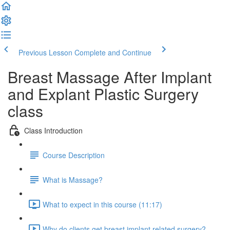
Previous Lesson
Complete and Continue
Breast Massage After Implant
and Explant Plastic Surgery
class
Class Introduction
Course Description
What is Massage?
What to expect in this course (11:17)
Why do clients get breast implant related surgery?