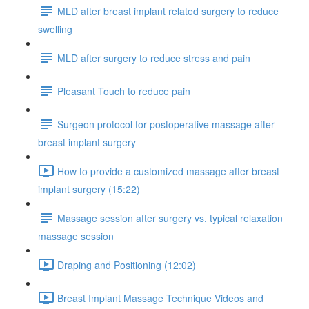
MLD after breast implant related surgery to reduce
swelling
MLD after surgery to reduce stress and pain
Pleasant Touch to reduce pain
Surgeon protocol for postoperative massage after
breast implant surgery
How to provide a customized massage after breast
implant surgery (15:22)
Massage session after surgery vs. typical relaxation
massage session
Draping and Positioning (12:02)
Breast Implant Massage Technique Videos and