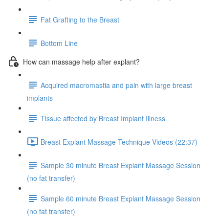
Fat Grafting to the Breast
Bottom Line
How can massage help after explant?
Acquired macromastia and pain with large breast
implants
Tissue affected by Breast Implant Illness
Breast Explant Massage Technique Videos (22:37)
Sample 30 minute Breast Explant Massage Session
(no fat transfer)
Sample 60 minute Breast Explant Massage Session
(no fat transfer)