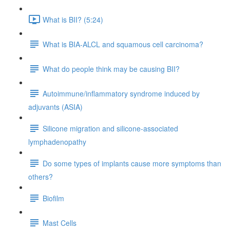
What is BII? (5:24)
What is BIA-ALCL and squamous cell carcinoma?
What do people think may be causing BII?
Autoimmune/inflammatory syndrome induced by
adjuvants (ASIA)
Silicone migration and silicone-associated
lymphadenopathy
Do some types of implants cause more symptoms than
others?
Biofilm
Mast Cells