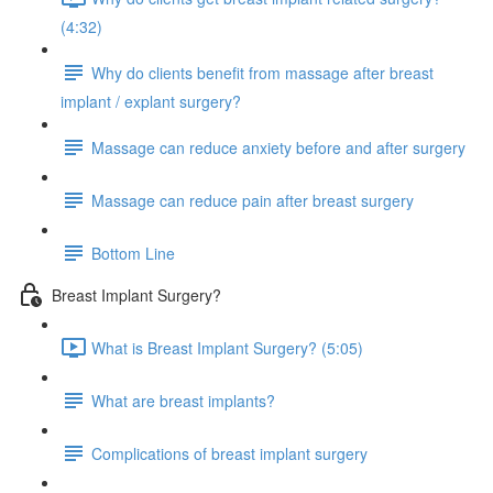
(4:32)
Why do clients benefit from massage after breast
implant / explant surgery?
Massage can reduce anxiety before and after surgery
Massage can reduce pain after breast surgery
Bottom Line
Breast Implant Surgery?
What is Breast Implant Surgery? (5:05)
What are breast implants?
Complications of breast implant surgery