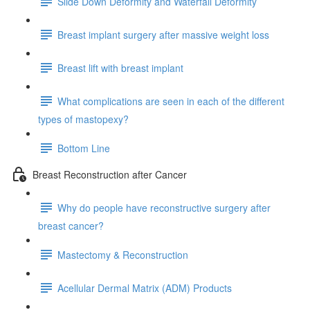
Slide Down Deformity and Waterfall Deformity
Breast implant surgery after massive weight loss
Breast lift with breast implant
What complications are seen in each of the different
types of mastopexy?
Bottom Line
Breast Reconstruction after Cancer
Why do people have reconstructive surgery after
breast cancer?
Mastectomy & Reconstruction
Acellular Dermal Matrix (ADM) Products