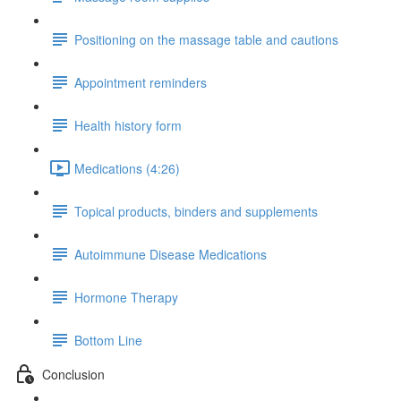
Positioning on the massage table and cautions
Appointment reminders
Health history form
Medications (4:26)
Topical products, binders and supplements
Autoimmune Disease Medications
Hormone Therapy
Bottom Line
Conclusion