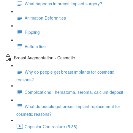
What happens in breast implant surgery?
Animation Deformities
Rippling
Bottom line
Breast Augmentation - Cosmetic
Why do people get breast implants for cosmetic
reasons?
Complications - hematoma, seroma, calcium deposit
What do people get breast implant replacement for
cosmetic reasons?
Capsular Contracture (5:38)