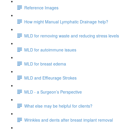
Reference Images
How might Manual Lymphatic Drainage help?
MLD for removing waste and reducing stress levels
MLD for autoimmune issues
MLD for breast edema
MLD and Effleurage Strokes
MLD - a Surgeon’s Perspective
What else may be helpful for clients?
Wrinkles and dents after breast implant removal