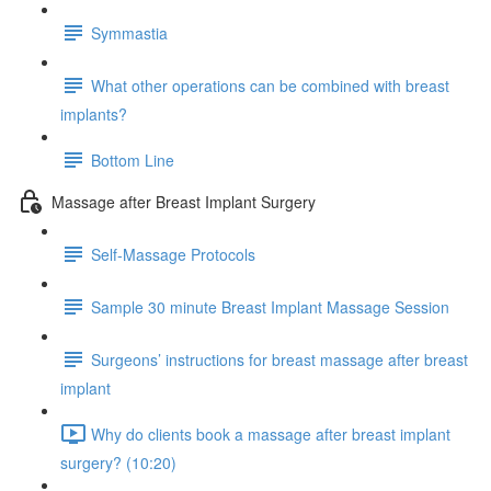
Symmastia
What other operations can be combined with breast
implants?
Bottom Line
Massage after Breast Implant Surgery
Self-Massage Protocols
Sample 30 minute Breast Implant Massage Session
Surgeons’ instructions for breast massage after breast
implant
Why do clients book a massage after breast implant
surgery? (10:20)