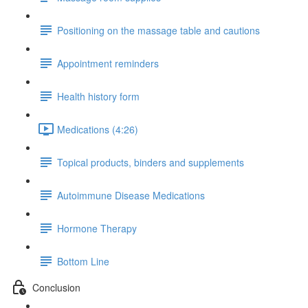
Positioning on the massage table and cautions
Appointment reminders
Health history form
Medications (4:26)
Topical products, binders and supplements
Autoimmune Disease Medications
Hormone Therapy
Bottom Line
Conclusion