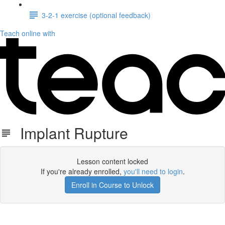
3-2-1 exercise (optional feedback)
Teach online with
Implant Rupture
Lesson content locked
If you're already enrolled,
you'll need to login
.
Enroll in Course to Unlock