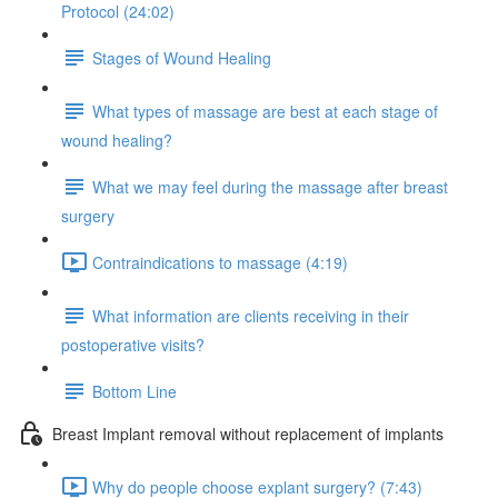
Protocol (24:02)
Stages of Wound Healing
What types of massage are best at each stage of
wound healing?
What we may feel during the massage after breast
surgery
Contraindications to massage (4:19)
What information are clients receiving in their
postoperative visits?
Bottom Line
Breast Implant removal without replacement of implants
Why do people choose explant surgery? (7:43)