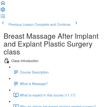
Previous Lesson
Complete and Continue
Breast Massage After Implant
and Explant Plastic Surgery
class
Class Introduction
Course Description
What is Massage?
What to expect in this course (11:17)
Why do clients get breast implant related surgery?