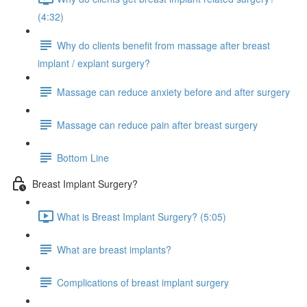
(4:32)
Why do clients benefit from massage after breast
implant / explant surgery?
Massage can reduce anxiety before and after surgery
Massage can reduce pain after breast surgery
Bottom Line
Breast Implant Surgery?
What is Breast Implant Surgery? (5:05)
What are breast implants?
Complications of breast implant surgery