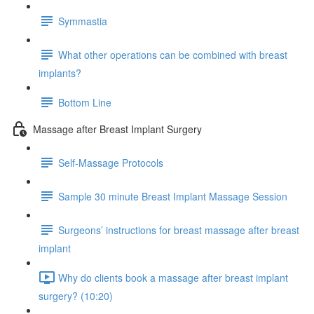
Symmastia
What other operations can be combined with breast
implants?
Bottom Line
Massage after Breast Implant Surgery
Self-Massage Protocols
Sample 30 minute Breast Implant Massage Session
Surgeons’ instructions for breast massage after breast
implant
Why do clients book a massage after breast implant
surgery? (10:20)