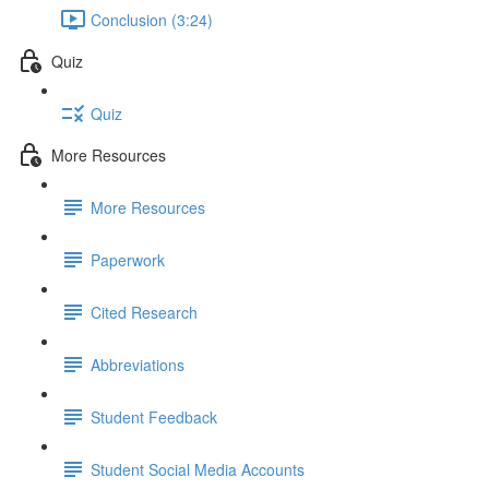
Conclusion (3:24)
Quiz
Quiz
More Resources
More Resources
Paperwork
Cited Research
Abbreviations
Student Feedback
Student Social Media Accounts