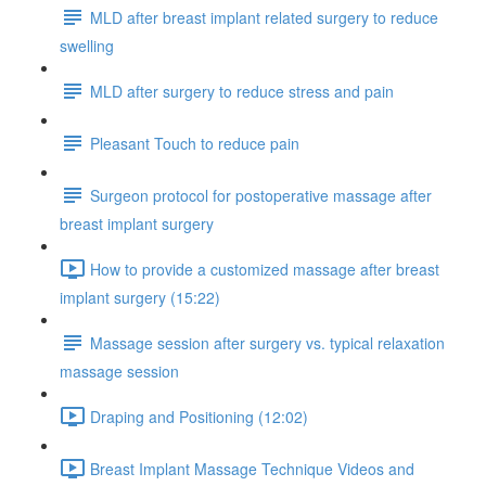
MLD after breast implant related surgery to reduce
swelling
MLD after surgery to reduce stress and pain
Pleasant Touch to reduce pain
Surgeon protocol for postoperative massage after
breast implant surgery
How to provide a customized massage after breast
implant surgery (15:22)
Massage session after surgery vs. typical relaxation
massage session
Draping and Positioning (12:02)
Breast Implant Massage Technique Videos and