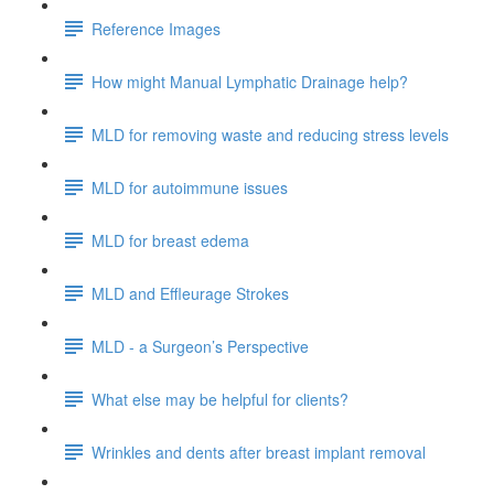
Reference Images
How might Manual Lymphatic Drainage help?
MLD for removing waste and reducing stress levels
MLD for autoimmune issues
MLD for breast edema
MLD and Effleurage Strokes
MLD - a Surgeon’s Perspective
What else may be helpful for clients?
Wrinkles and dents after breast implant removal