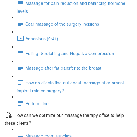
Massage for pain reduction and balancing hormone
levels
Scar massage of the surgery incisions
Adhesions (9:41)
Pulling, Stretching and Negative Compression
Massage after fat transfer to the breast
How do clients find out about massage after breast
implant related surgery?
Bottom Line
How can we optimize our massage therapy office to help
these clients?
Massage room supplies