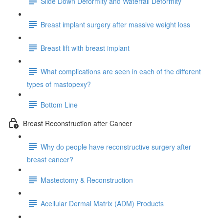
Slide Down Deformity and Waterfall Deformity
Breast implant surgery after massive weight loss
Breast lift with breast implant
What complications are seen in each of the different
types of mastopexy?
Bottom Line
Breast Reconstruction after Cancer
Why do people have reconstructive surgery after
breast cancer?
Mastectomy & Reconstruction
Acellular Dermal Matrix (ADM) Products