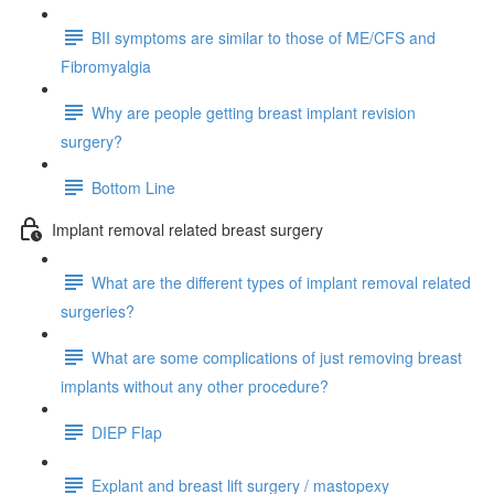
BII symptoms are similar to those of ME/CFS and
Fibromyalgia
Why are people getting breast implant revision
surgery?
Bottom Line
Implant removal related breast surgery
What are the different types of implant removal related
surgeries?
What are some complications of just removing breast
implants without any other procedure?
DIEP Flap
Explant and breast lift surgery / mastopexy