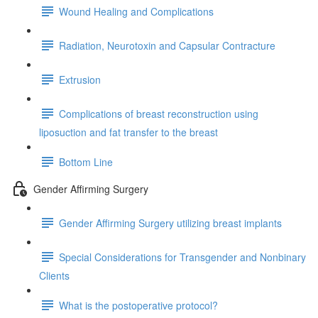
Wound Healing and Complications
Radiation, Neurotoxin and Capsular Contracture
Extrusion
Complications of breast reconstruction using
liposuction and fat transfer to the breast
Bottom Line
Gender Affirming Surgery
Gender Affirming Surgery utilizing breast implants
Special Considerations for Transgender and Nonbinary
Clients
What is the postoperative protocol?