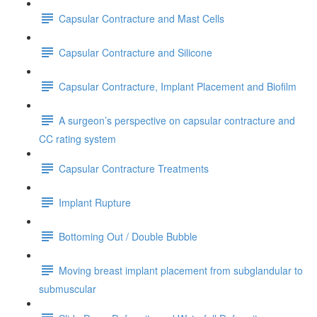
Capsular Contracture and Mast Cells
Capsular Contracture and Silicone
Capsular Contracture, Implant Placement and Biofilm
A surgeon’s perspective on capsular contracture and
CC rating system
Capsular Contracture Treatments
Implant Rupture
Bottoming Out / Double Bubble
Moving breast implant placement from subglandular to
submuscular