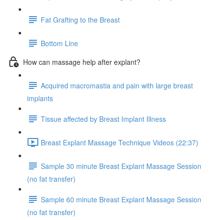
Fat Grafting to the Breast
Bottom Line
How can massage help after explant?
Acquired macromastia and pain with large breast
implants
Tissue affected by Breast Implant Illness
Breast Explant Massage Technique Videos (22:37)
Sample 30 minute Breast Explant Massage Session
(no fat transfer)
Sample 60 minute Breast Explant Massage Session
(no fat transfer)