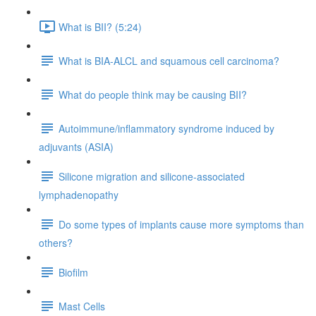
What is BII? (5:24)
What is BIA-ALCL and squamous cell carcinoma?
What do people think may be causing BII?
Autoimmune/inflammatory syndrome induced by
adjuvants (ASIA)
Silicone migration and silicone-associated
lymphadenopathy
Do some types of implants cause more symptoms than
others?
Biofilm
Mast Cells