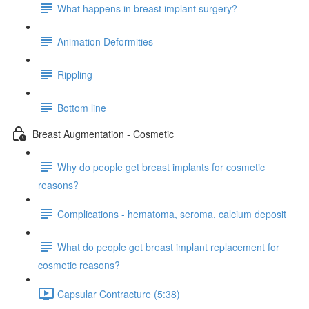
What happens in breast implant surgery?
Animation Deformities
Rippling
Bottom line
Breast Augmentation - Cosmetic
Why do people get breast implants for cosmetic
reasons?
Complications - hematoma, seroma, calcium deposit
What do people get breast implant replacement for
cosmetic reasons?
Capsular Contracture (5:38)