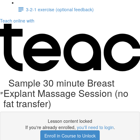
3-2-1 exercise (optional feedback)
Teach online with
Sample 30 minute Breast
Explant Massage Session (no
fat transfer)
Lesson content locked
If you're already enrolled,
you'll need to login
.
Enroll in Course to Unlock