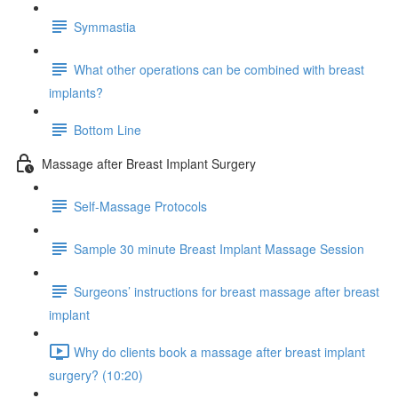
Symmastia
What other operations can be combined with breast
implants?
Bottom Line
Massage after Breast Implant Surgery
Self-Massage Protocols
Sample 30 minute Breast Implant Massage Session
Surgeons’ instructions for breast massage after breast
implant
Why do clients book a massage after breast implant
surgery? (10:20)