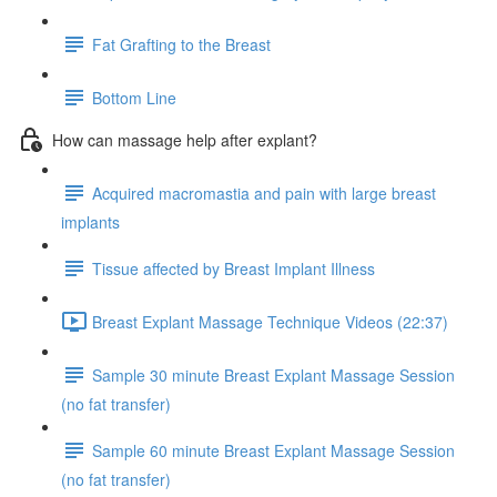
Fat Grafting to the Breast
Bottom Line
How can massage help after explant?
Acquired macromastia and pain with large breast
implants
Tissue affected by Breast Implant Illness
Breast Explant Massage Technique Videos (22:37)
Sample 30 minute Breast Explant Massage Session
(no fat transfer)
Sample 60 minute Breast Explant Massage Session
(no fat transfer)