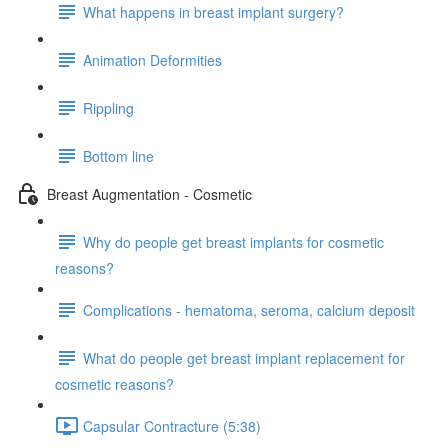
What happens in breast implant surgery?
Animation Deformities
Rippling
Bottom line
Breast Augmentation - Cosmetic
Why do people get breast implants for cosmetic
reasons?
Complications - hematoma, seroma, calcium deposit
What do people get breast implant replacement for
cosmetic reasons?
Capsular Contracture (5:38)