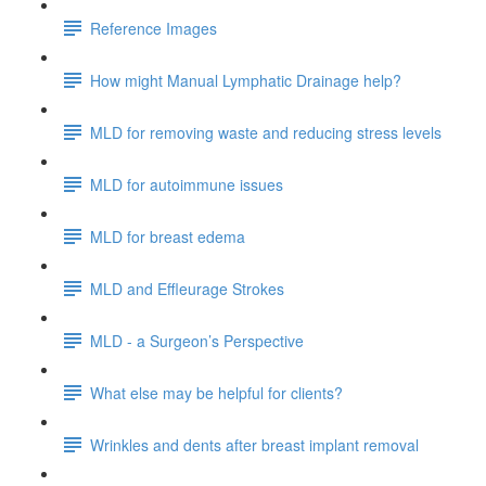
Reference Images
How might Manual Lymphatic Drainage help?
MLD for removing waste and reducing stress levels
MLD for autoimmune issues
MLD for breast edema
MLD and Effleurage Strokes
MLD - a Surgeon’s Perspective
What else may be helpful for clients?
Wrinkles and dents after breast implant removal