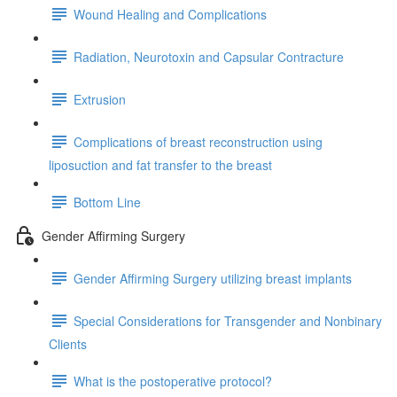
Wound Healing and Complications
Radiation, Neurotoxin and Capsular Contracture
Extrusion
Complications of breast reconstruction using
liposuction and fat transfer to the breast
Bottom Line
Gender Affirming Surgery
Gender Affirming Surgery utilizing breast implants
Special Considerations for Transgender and Nonbinary
Clients
What is the postoperative protocol?