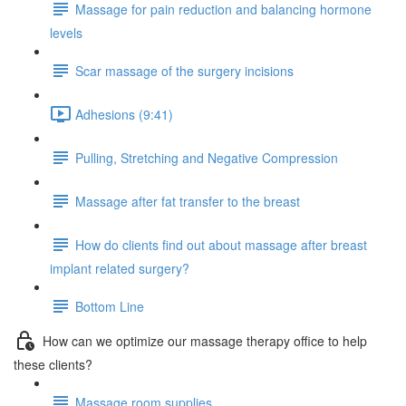
Massage for pain reduction and balancing hormone
levels
Scar massage of the surgery incisions
Adhesions (9:41)
Pulling, Stretching and Negative Compression
Massage after fat transfer to the breast
How do clients find out about massage after breast
implant related surgery?
Bottom Line
How can we optimize our massage therapy office to help
these clients?
Massage room supplies