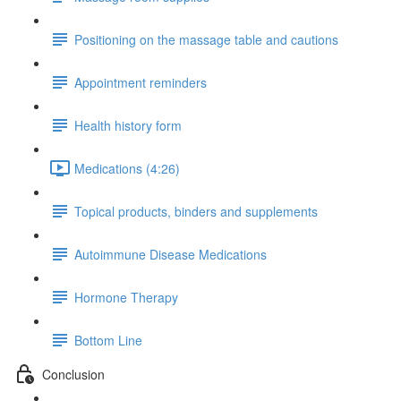
Positioning on the massage table and cautions
Appointment reminders
Health history form
Medications (4:26)
Topical products, binders and supplements
Autoimmune Disease Medications
Hormone Therapy
Bottom Line
Conclusion