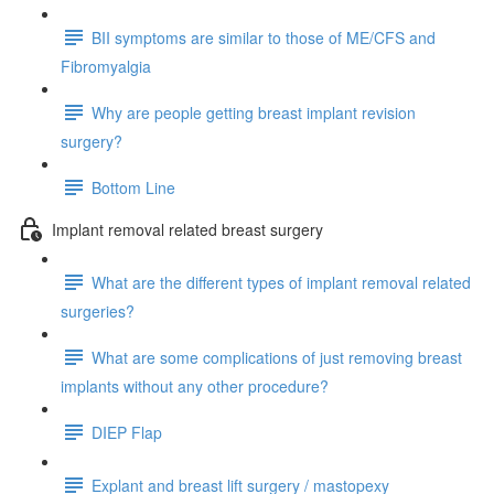
BII symptoms are similar to those of ME/CFS and
Fibromyalgia
Why are people getting breast implant revision
surgery?
Bottom Line
Implant removal related breast surgery
What are the different types of implant removal related
surgeries?
What are some complications of just removing breast
implants without any other procedure?
DIEP Flap
Explant and breast lift surgery / mastopexy