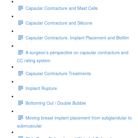
Capsular Contracture and Mast Cells
Capsular Contracture and Silicone
Capsular Contracture, Implant Placement and Biofilm
A surgeon’s perspective on capsular contracture and
CC rating system
Capsular Contracture Treatments
Implant Rupture
Bottoming Out / Double Bubble
Moving breast implant placement from subglandular to
submuscular