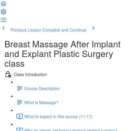
Previous Lesson
Complete and Continue
Breast Massage After Implant
and Explant Plastic Surgery
class
Class Introduction
Course Description
What is Massage?
What to expect in this course (11:17)
Why do clients get breast implant related surgery?