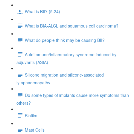
What is BII? (5:24)
What is BIA-ALCL and squamous cell carcinoma?
What do people think may be causing BII?
Autoimmune/inflammatory syndrome induced by
adjuvants (ASIA)
Silicone migration and silicone-associated
lymphadenopathy
Do some types of implants cause more symptoms than
others?
Biofilm
Mast Cells