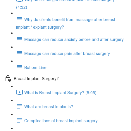
(4:32)
Why do clients benefit from massage after breast
implant / explant surgery?
Massage can reduce anxiety before and after surgery
Massage can reduce pain after breast surgery
Bottom Line
Breast Implant Surgery?
What is Breast Implant Surgery? (5:05)
What are breast implants?
Complications of breast implant surgery