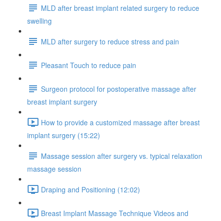
MLD after breast implant related surgery to reduce
swelling
MLD after surgery to reduce stress and pain
Pleasant Touch to reduce pain
Surgeon protocol for postoperative massage after
breast implant surgery
How to provide a customized massage after breast
implant surgery (15:22)
Massage session after surgery vs. typical relaxation
massage session
Draping and Positioning (12:02)
Breast Implant Massage Technique Videos and