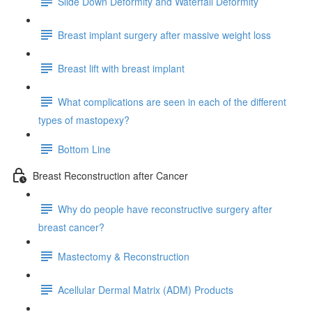
Slide Down Deformity and Waterfall Deformity
Breast implant surgery after massive weight loss
Breast lift with breast implant
What complications are seen in each of the different
types of mastopexy?
Bottom Line
Breast Reconstruction after Cancer
Why do people have reconstructive surgery after
breast cancer?
Mastectomy & Reconstruction
Acellular Dermal Matrix (ADM) Products