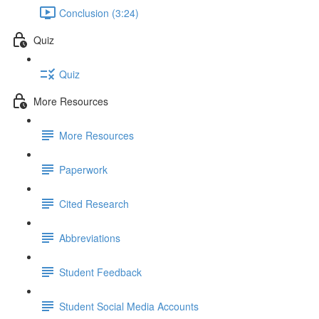
Conclusion (3:24)
Quiz
Quiz
More Resources
More Resources
Paperwork
Cited Research
Abbreviations
Student Feedback
Student Social Media Accounts