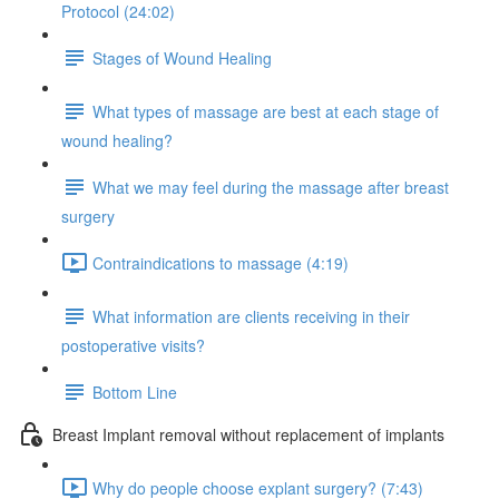
Protocol (24:02)
Stages of Wound Healing
What types of massage are best at each stage of
wound healing?
What we may feel during the massage after breast
surgery
Contraindications to massage (4:19)
What information are clients receiving in their
postoperative visits?
Bottom Line
Breast Implant removal without replacement of implants
Why do people choose explant surgery? (7:43)