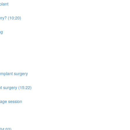
plant
ery? (10:20)
ng
implant surgery
t surgery (15:22)
sage session
24:02)