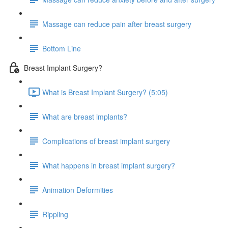
Massage can reduce pain after breast surgery
Bottom Line
Breast Implant Surgery?
What is Breast Implant Surgery? (5:05)
What are breast implants?
Complications of breast implant surgery
What happens in breast implant surgery?
Animation Deformities
Rippling