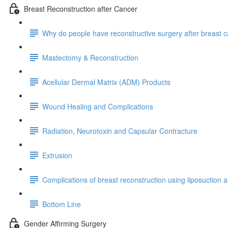
Breast Reconstruction after Cancer
Why do people have reconstructive surgery after breast 
Mastectomy & Reconstruction
Acellular Dermal Matrix (ADM) Products
Wound Healing and Complications
Radiation, Neurotoxin and Capsular Contracture
Extrusion
Complications of breast reconstruction using liposuction an
Bottom Line
Gender Affirming Surgery