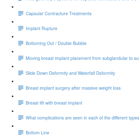
Capsular Contracture Treatments
Implant Rupture
Bottoming Out / Double Bubble
Moving breast implant placement from subglandular to s
Slide Down Deformity and Waterfall Deformity
Breast implant surgery after massive weight loss
Breast lift with breast implant
What complications are seen in each of the different typ
Bottom Line