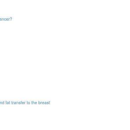
cancer?
d fat transfer to the breast