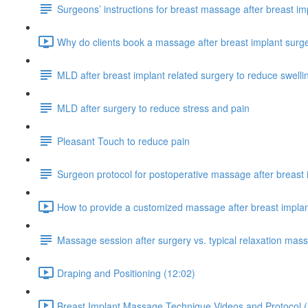
Surgeons’ instructions for breast massage after breast im
Why do clients book a massage after breast implant surg
MLD after breast implant related surgery to reduce swelli
MLD after surgery to reduce stress and pain
Pleasant Touch to reduce pain
Surgeon protocol for postoperative massage after breast 
How to provide a customized massage after breast implan
Massage session after surgery vs. typical relaxation mas
Draping and Positioning (12:02)
Breast Implant Massage Technique Videos and Protocol (