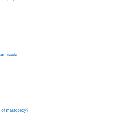
ubmuscular
es of mastopexy?