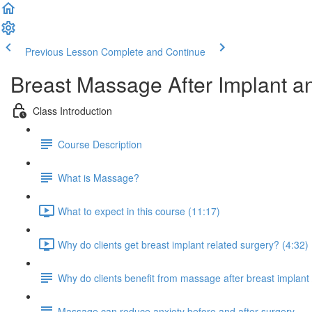
Previous Lesson
Complete and Continue
Breast Massage After Implant an
Class Introduction
Course Description
What is Massage?
What to expect in this course (11:17)
Why do clients get breast implant related surgery? (4:32)
Why do clients benefit from massage after breast implant 
Massage can reduce anxiety before and after surgery