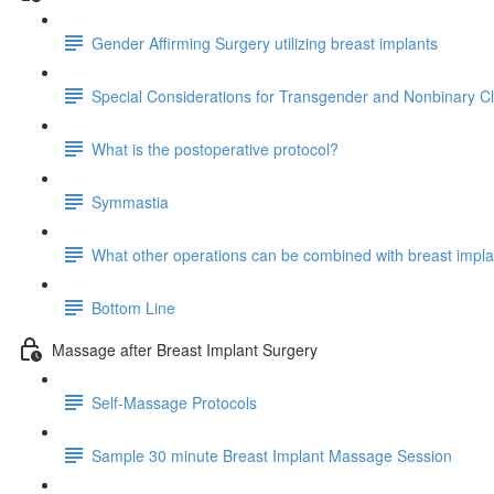
Gender Affirming Surgery utilizing breast implants
Special Considerations for Transgender and Nonbinary Cl
What is the postoperative protocol?
Symmastia
What other operations can be combined with breast impl
Bottom Line
Massage after Breast Implant Surgery
Self-Massage Protocols
Sample 30 minute Breast Implant Massage Session