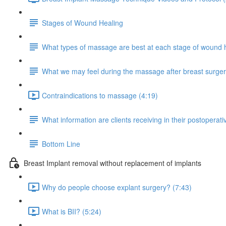
Stages of Wound Healing
What types of massage are best at each stage of wound 
What we may feel during the massage after breast surge
Contraindications to massage (4:19)
What information are clients receiving in their postoperativ
Bottom Line
Breast Implant removal without replacement of implants
Why do people choose explant surgery? (7:43)
What is BII? (5:24)