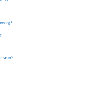
healing?
ry
e visits?