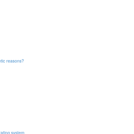
etic reasons?
rating system