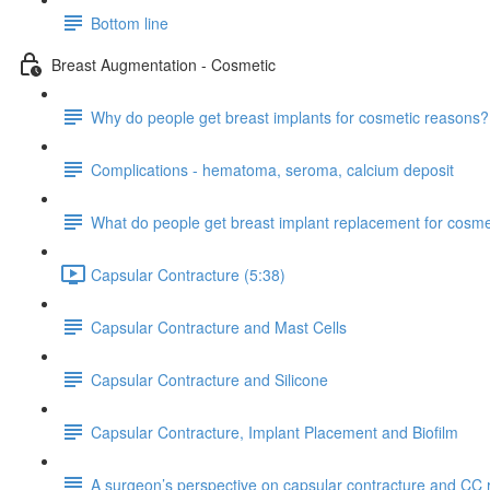
Bottom line
Breast Augmentation - Cosmetic
Why do people get breast implants for cosmetic reasons?
Complications - hematoma, seroma, calcium deposit
What do people get breast implant replacement for cosm
Capsular Contracture (5:38)
Capsular Contracture and Mast Cells
Capsular Contracture and Silicone
Capsular Contracture, Implant Placement and Biofilm
A surgeon’s perspective on capsular contracture and CC 