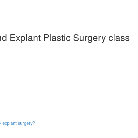
d Explant Plastic Surgery class
/ explant surgery?