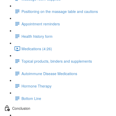
Positioning on the massage table and cautions
Appointment reminders
Health history form
Medications (4:26)
Topical products, binders and supplements
Autoimmune Disease Medications
Hormone Therapy
Bottom Line
Conclusion