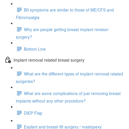
BII symptoms are similar to those of ME/CFS and
Fibromyalgia
Why are people getting breast implant revision
surgery?
Bottom Line
Implant removal related breast surgery
What are the different types of implant removal related
surgeries?
What are some complications of just removing breast
implants without any other procedure?
DIEP Flap
Explant and breast lift surgery / mastopexy