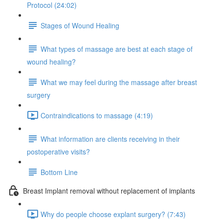
Protocol (24:02)
Stages of Wound Healing
What types of massage are best at each stage of
wound healing?
What we may feel during the massage after breast
surgery
Contraindications to massage (4:19)
What information are clients receiving in their
postoperative visits?
Bottom Line
Breast Implant removal without replacement of implants
Why do people choose explant surgery? (7:43)