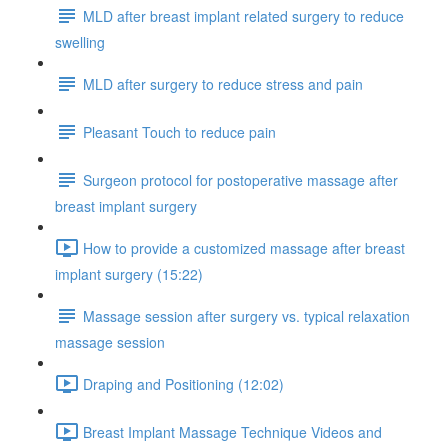
MLD after breast implant related surgery to reduce
swelling
MLD after surgery to reduce stress and pain
Pleasant Touch to reduce pain
Surgeon protocol for postoperative massage after
breast implant surgery
How to provide a customized massage after breast
implant surgery (15:22)
Massage session after surgery vs. typical relaxation
massage session
Draping and Positioning (12:02)
Breast Implant Massage Technique Videos and