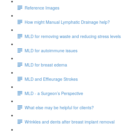
Reference Images
How might Manual Lymphatic Drainage help?
MLD for removing waste and reducing stress levels
MLD for autoimmune issues
MLD for breast edema
MLD and Effleurage Strokes
MLD - a Surgeon’s Perspective
What else may be helpful for clients?
Wrinkles and dents after breast implant removal