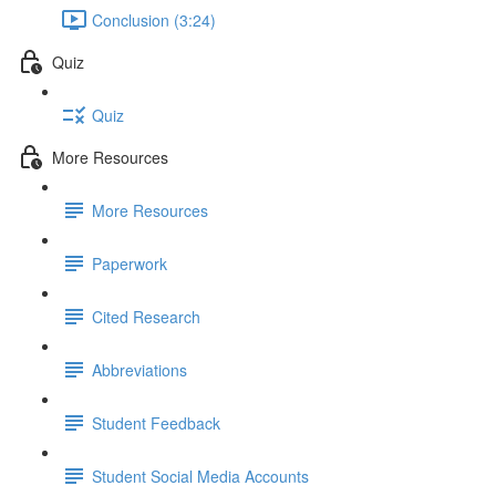
Conclusion (3:24)
Quiz
Quiz
More Resources
More Resources
Paperwork
Cited Research
Abbreviations
Student Feedback
Student Social Media Accounts