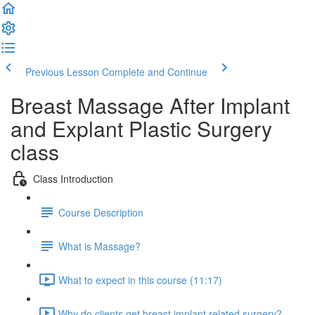
Previous Lesson
Complete and Continue
Breast Massage After Implant
and Explant Plastic Surgery
class
Class Introduction
Course Description
What is Massage?
What to expect in this course (11:17)
Why do clients get breast implant related surgery?