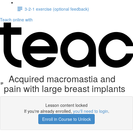
3-2-1 exercise (optional feedback)
Teach online with
Acquired macromastia and
pain with large breast implants
Lesson content locked
If you're already enrolled,
you'll need to login
.
Enroll in Course to Unlock