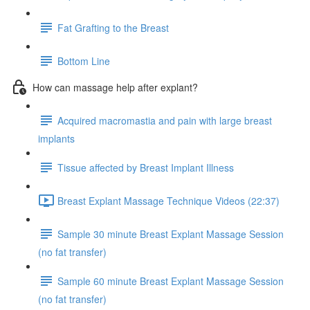
Fat Grafting to the Breast
Bottom Line
How can massage help after explant?
Acquired macromastia and pain with large breast
implants
Tissue affected by Breast Implant Illness
Breast Explant Massage Technique Videos (22:37)
Sample 30 minute Breast Explant Massage Session
(no fat transfer)
Sample 60 minute Breast Explant Massage Session
(no fat transfer)