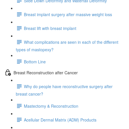
Slide Down Deformity and Waterfall Deformity
Breast implant surgery after massive weight loss
Breast lift with breast implant
What complications are seen in each of the different
types of mastopexy?
Bottom Line
Breast Reconstruction after Cancer
Why do people have reconstructive surgery after
breast cancer?
Mastectomy & Reconstruction
Acellular Dermal Matrix (ADM) Products