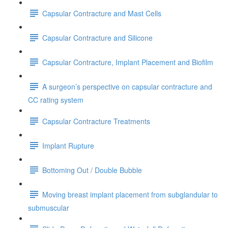
Capsular Contracture and Mast Cells
Capsular Contracture and Silicone
Capsular Contracture, Implant Placement and Biofilm
A surgeon’s perspective on capsular contracture and
CC rating system
Capsular Contracture Treatments
Implant Rupture
Bottoming Out / Double Bubble
Moving breast implant placement from subglandular to
submuscular