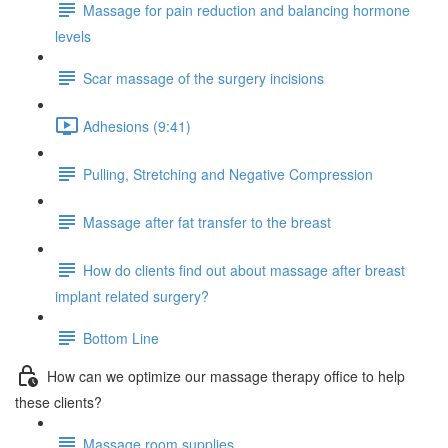
Massage for pain reduction and balancing hormone
levels
Scar massage of the surgery incisions
Adhesions (9:41)
Pulling, Stretching and Negative Compression
Massage after fat transfer to the breast
How do clients find out about massage after breast
implant related surgery?
Bottom Line
How can we optimize our massage therapy office to help
these clients?
Massage room supplies