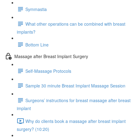
Symmastia
What other operations can be combined with breast
implants?
Bottom Line
Massage after Breast Implant Surgery
Self-Massage Protocols
Sample 30 minute Breast Implant Massage Session
Surgeons’ instructions for breast massage after breast
implant
Why do clients book a massage after breast implant
surgery? (10:20)