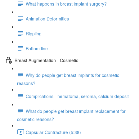
What happens in breast implant surgery?
Animation Deformities
Rippling
Bottom line
Breast Augmentation - Cosmetic
Why do people get breast implants for cosmetic
reasons?
Complications - hematoma, seroma, calcium deposit
What do people get breast implant replacement for
cosmetic reasons?
Capsular Contracture (5:38)