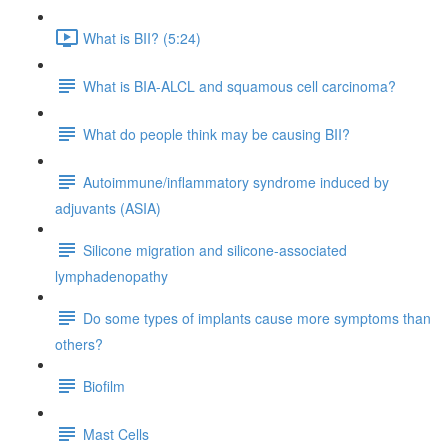
What is BII? (5:24)
What is BIA-ALCL and squamous cell carcinoma?
What do people think may be causing BII?
Autoimmune/inflammatory syndrome induced by
adjuvants (ASIA)
Silicone migration and silicone-associated
lymphadenopathy
Do some types of implants cause more symptoms than
others?
Biofilm
Mast Cells