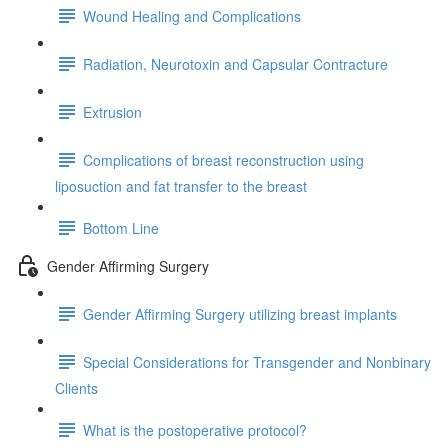
Wound Healing and Complications
Radiation, Neurotoxin and Capsular Contracture
Extrusion
Complications of breast reconstruction using
liposuction and fat transfer to the breast
Bottom Line
Gender Affirming Surgery
Gender Affirming Surgery utilizing breast implants
Special Considerations for Transgender and Nonbinary
Clients
What is the postoperative protocol?