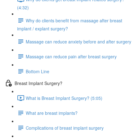
(4:32)
Why do clients benefit from massage after breast
implant / explant surgery?
Massage can reduce anxiety before and after surgery
Massage can reduce pain after breast surgery
Bottom Line
Breast Implant Surgery?
What is Breast Implant Surgery? (5:05)
What are breast implants?
Complications of breast implant surgery