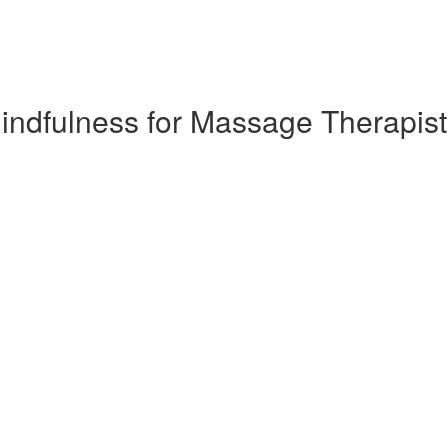
 Mindfulness for Massage Therapis