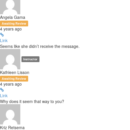
Angela Gama
Awaiting Review
4 years ago
Link
Seems like she didn’t receive the message.
Instructor
Kathleen Lisson
Awaiting Review
4 years ago
Link
Why does it seem that way to you?
Kriz Retsema