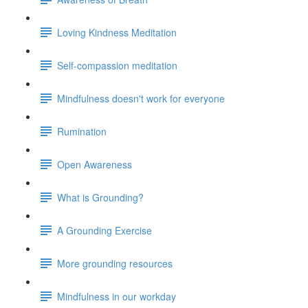
Loving Kindness Meditation
Self-compassion meditation
Mindfulness doesn't work for everyone
Rumination
Open Awareness
What is Grounding?
A Grounding Exercise
More grounding resources
Mindfulness in our workday