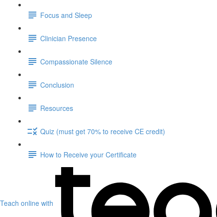
Focus and Sleep
Clinician Presence
Compassionate Silence
Conclusion
Resources
Quiz (must get 70% to receive CE credit)
How to Receive your Certificate
Teach online with