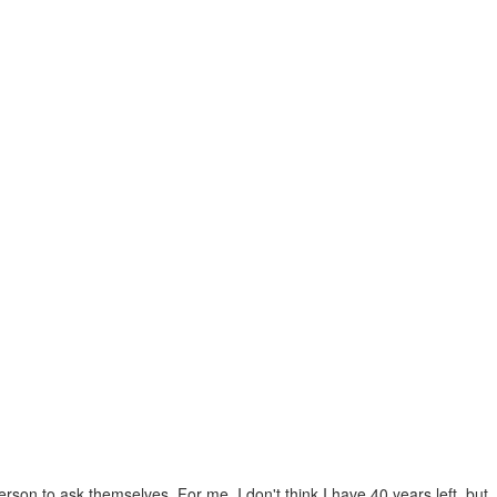
son to ask themselves. For me, I don't think I have 40 years left, but