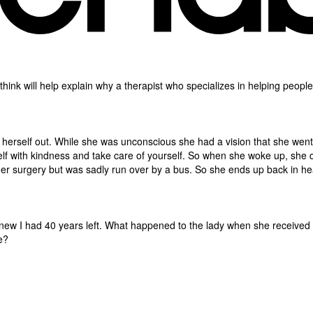
t I think will help explain why a therapist who specializes in helping peop
herself out. While she was unconscious she had a vision that she wen
f with kindness and take care of yourself. So when she woke up, she de
her surgery but was sadly run over by a bus. So she ends up back in he
I knew I had 40 years left. What happened to the lady when she receive
e?