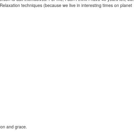
Relaxation techniques (because we live in interesting times on planet
sion and grace.