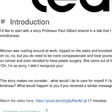
Introduction
I’d like to start with a story Professor Paul Gilbert shared in a talk tha
mindfulness.
Woman was rushing around at work, tripped on the stairs and knocked 
oh no, no, but you do need to be more compassionate and treat yoursel
on retreat and even decided to have plastic surgery. She came out of 
“Oh, I’m so sorry, I didn’t recognize you!
This story makes me consider - what would I do to care for myself if 
kindness? What would happen to you if you received a similar messag
Watch the video here:
https://youtu.be/v2rg5pRacA0
(2:17 minutes)
Complete and Continue