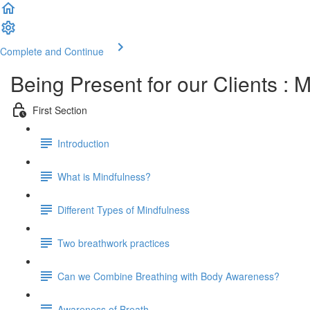
Complete and Continue
Being Present for our Clients :
First Section
Introduction
What is Mindfulness?
Different Types of Mindfulness
Two breathwork practices
Can we Combine Breathing with Body Awareness?
Awareness of Breath