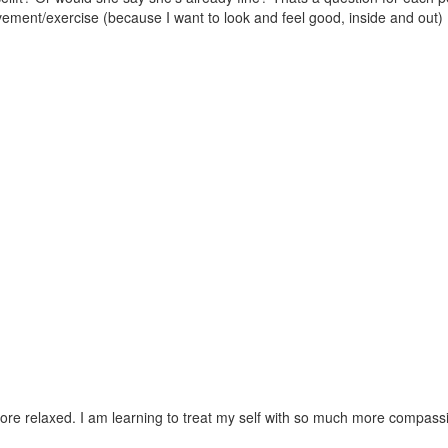
vement/exercise (because I want to look and feel good, inside and out) 
y more relaxed. I am learning to treat my self with so much more compas