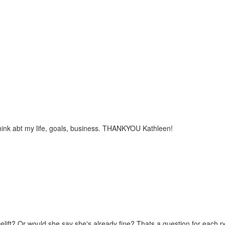
hink abt my life, goals, business. THANKYOU Kathleen!
ift? Or would she say she's already fine? Thats a question for each per