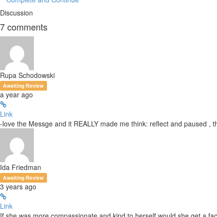
Discussion
7
comments
Rupa Schodowski
Awaiting Review
a year ago
Link
-love the Messge and it REALLY made me think: reflect and paused , t
Ida Friedman
Awaiting Review
3 years ago
Link
If she was more compassionate and kind to herself would she get a facel