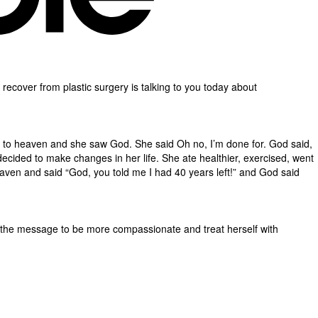
le recover from plastic surgery is talking to you today about
t to heaven and she saw God. She said Oh no, I’m done for. God said,
cided to make changes in her life. She ate healthier, exercised, went
aven and said “God, you told me I had 40 years left!” and God said
d the message to be more compassionate and treat herself with