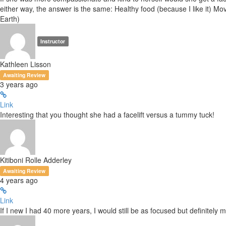
either way, the answer is the same: Healthy food (because I like it) Mo
Earth)
Instructor
Kathleen Lisson
Awaiting Review
3 years ago
Link
Interesting that you thought she had a facelift versus a tummy tuck!
Kitiboni Rolle Adderley
Awaiting Review
4 years ago
Link
If I new I had 40 more years, I would still be as focused but definitel